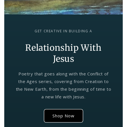
GET CREATIVE IN BUILDING A
Relationship With
Jesus
Poetry that goes along with the Conflict of
the Ages series, covering from Creation to
the New Earth, from the beginning of time to
a new life with Jesus.
Shop Now