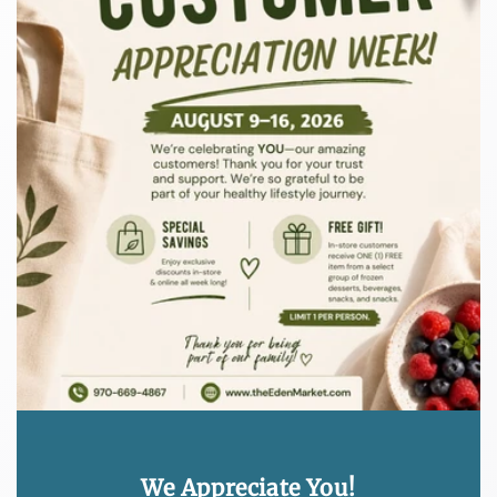
We Appreciate You!