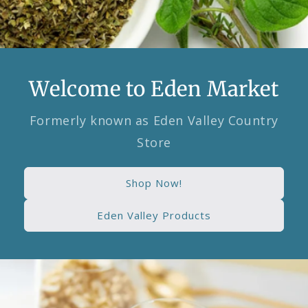
Welcome to Eden Market
Formerly known as Eden Valley Country
Store
Shop Now!
Eden Valley Products