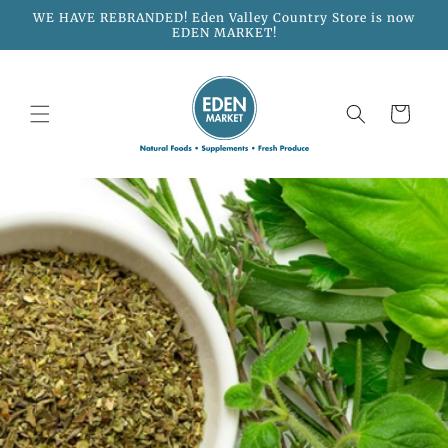
Skip to
WE HAVE REBRANDED! Eden Valley Country Store is now
content
EDEN MARKET!
Cart