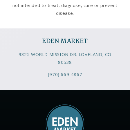
not intended to treat, diagnose, cure or prevent
disease.
EDEN MARKET
9325 WORLD MISSION DR. LOVELAND, CO
80538
(970) 669-4867