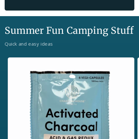
Summer Fun Camping Stuff
Quick and easy ideas