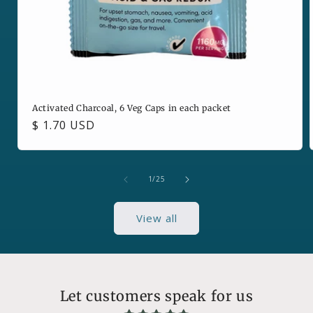
Activated Charcoal, 6 Veg Caps in each packet
Regular
$ 1.70 USD
price
of
1
/
25
View all
Let customers speak for us