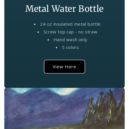
Metal Water Bottle
24 oz insulated metal bottle
Screw top cap - no straw
Hand wash only
5 colors
View Here