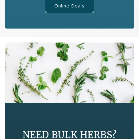
Online Deals
NEED BULK HERBS?