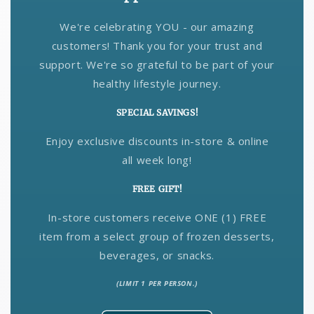
We're celebrating YOU - our amazing
customers! Thank you for your trust and
support. We're so grateful to be part of your
healthy lifestyle journey.
SPECIAL SAVINGS!
Enjoy exclusive discounts in-store & online
all week long!
FREE GIFT!
In-store customers receive ONE (1) FREE
item from a select group of frozen desserts,
beverages, or snacks.
(LIMIT 1 PER PERSON.)