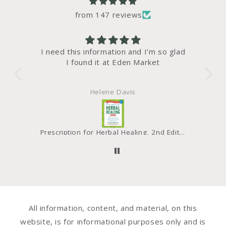
from 147 reviews
 glad
I liked the taste and texture of the
gre
bread. Waldo like that it freezes well
and doesn’t affect the taste.
Martha Dodd
Prescription for Herbal Healing, 2nd Edition - SALE!
Bread, Sprouted, Organic
All information, content, and material, on this
website, is for informational purposes only and is