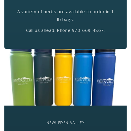
A variety of herbs are available to order in 1
lb bags.
Call us ahead. Phone 970-669-4867.
NEW! EDEN VALLEY