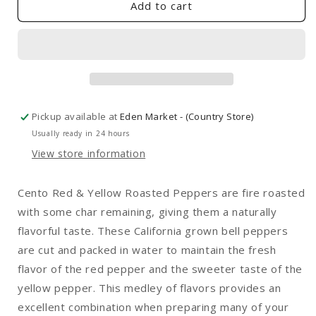
Red
Red
Add to cart
&amp;
&amp;
Yellow
Yellow
Peppers
Peppers
12oz
12oz
Pickup available at
Eden Market - (Country Store)
Usually ready in 24 hours
View store information
Cento Red & Yellow Roasted Peppers are fire roasted
with some char remaining, giving them a naturally
flavorful taste. These California grown bell peppers
are cut and packed in water to maintain the fresh
flavor of the red pepper and the sweeter taste of the
yellow pepper. This medley of flavors provides an
excellent combination when preparing many of your