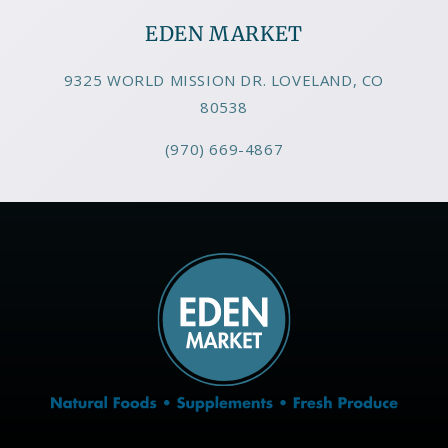
EDEN MARKET
9325 WORLD MISSION DR. LOVELAND, CO
80538
(970) 669-4867