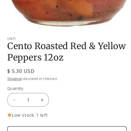
Open
media
1
UNFI
in
Cento Roasted Red & Yellow
modal
Peppers 12oz
Regular
$ 5.30 USD
price
Shipping
calculated at checkout.
Quantity
Decrease
Increase
quantity
quantity
for
for
Low stock: 1 left
Cento
Cento
Roasted
Roasted