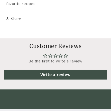
favorite recipes.
Share
Customer Reviews
Be the first to write a review
Write a review