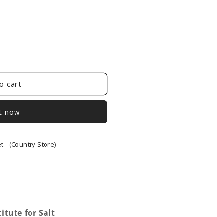
o cart
it now
 - (Country Store)
tute for Salt