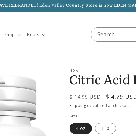
AVE REBRANDED! Eden Valley Country Store is now EDEN MA
Search
Shop
Hours
NOW
Citric Acid
Regular
Sale
$ 4.79 US
$ 14.99 USD
price
price
Shipping
calculated at checkout.
Size
4 oz
1 lb