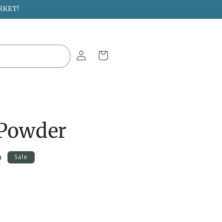
RKET!
Log
Cart
in
 Powder
D
Sale