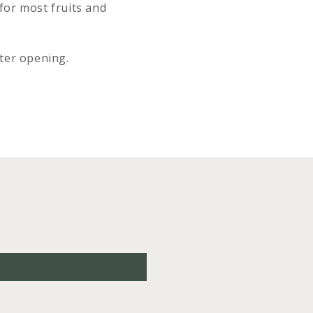
 for most fruits and
fter opening.