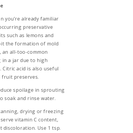
ve
en you’re already familiar
y occurring preservative
ruits such as lemons and
ibit the formation of mold
h, an all-too-common
in a jar due to high
Citric acid is also useful
 fruit preserves.
reduce spoilage in sprouting
to soak and rinse water.
n canning, drying or freezing
eserve vitamin C content,
 discoloration. Use 1 tsp.