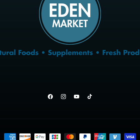
Facebook
Instagram
YouTube
TikTok
Payment