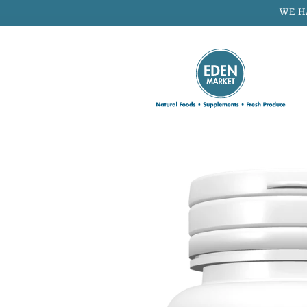
Skip to
WE H
content
Skip to
product
information