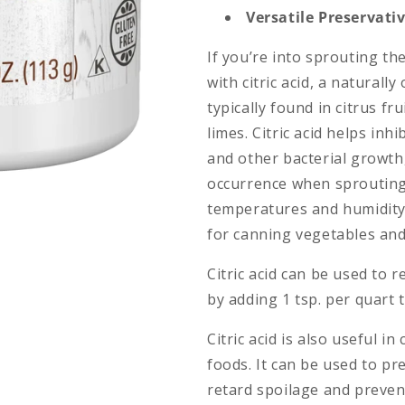
Versatile Preservati
If you’re into sprouting th
with citric acid, a naturall
typically found in citrus f
limes. Citric acid helps inh
and other bacterial growt
occurrence when sprouting 
temperatures and humidity. 
for canning vegetables and
Citric acid can be used to 
by adding 1 tsp. per quart 
Citric acid is also useful i
foods. It can be used to pr
retard spoilage and prevent