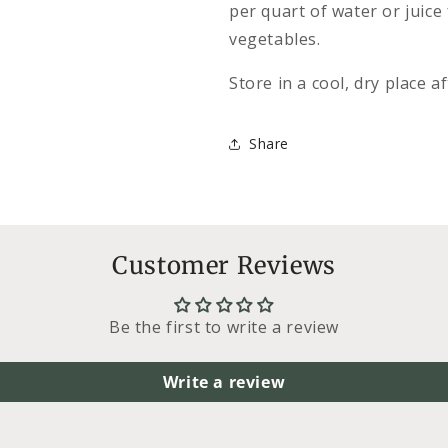
per quart of water or juice
vegetables.
Store in a cool, dry place a
Share
Customer Reviews
Be the first to write a review
Write a review