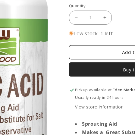
Quantity
Decrease
Increase
quantity
quantity
for
for
Low stock: 1 left
Citric
Citric
Acid
Acid
Powder
Powder
Add t
Buy 
Pickup available at
Eden Market
Usually ready in 24 hours
View store information
Sprouting Aid
Makes a Great Substi