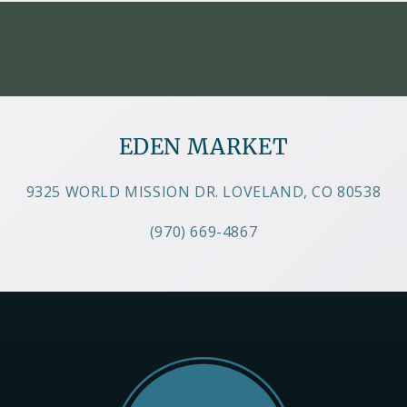
EDEN MARKET
9325 WORLD MISSION DR. LOVELAND, CO 80538
(970) 669-4867