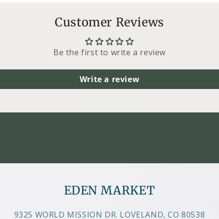
Customer Reviews
Be the first to write a review
Write a review
EDEN MARKET
9325 WORLD MISSION DR. LOVELAND, CO 80538