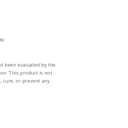
te
t been evaluated by the
on. This product is not
, cure, or prevent any