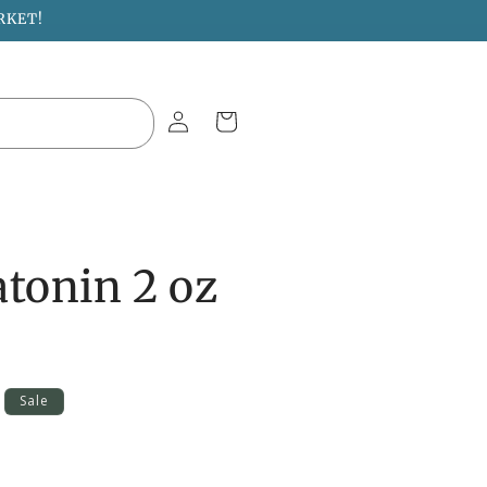
RKET!
Log
Cart
in
atonin 2 oz
Sale