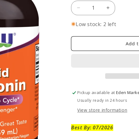
Decrease
Increase
quantity
quantity
for
for
Low stock: 2 left
Liquid
Liquid
Melatonin
Melatonin
2
2
Add t
oz
oz
-
-
SALE!
SALE!
Pickup available at
Eden Market
Usually ready in 24 hours
View store information
Best By: 07/2026