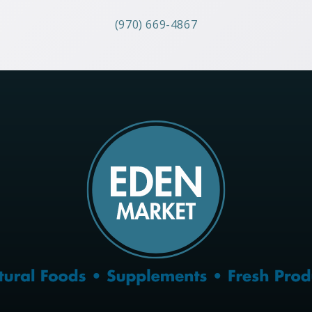
(970) 669-4867