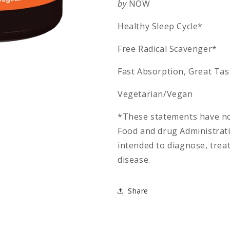
by
NOW
Healthy Sleep Cycle*
Free Radical Scavenger*
Fast Absorption, Great Tas
Vegetarian/Vegan
*These statements have no
Food and drug Administrati
intended to diagnose, treat
disease.
Share