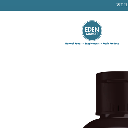
Skip to
WE H
content
Skip to
product
information