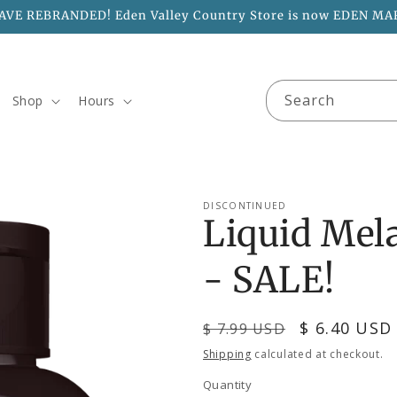
AVE REBRANDED! Eden Valley Country Store is now EDEN MA
Search
Shop
Hours
DISCONTINUED
Liquid Mel
- SALE!
Regular
Sale
$ 6.40 USD
$ 7.99 USD
price
price
Shipping
calculated at checkout.
Quantity