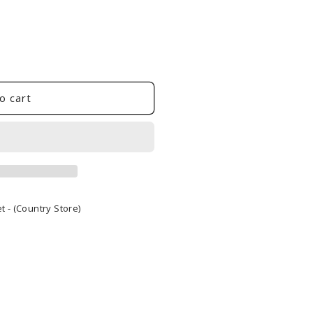
o cart
 - (Country Store)