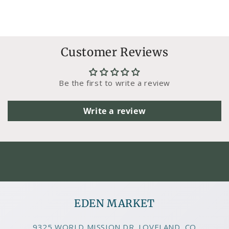
Customer Reviews
Be the first to write a review
Write a review
EDEN MARKET
9325 WORLD MISSION DR. LOVELAND, CO