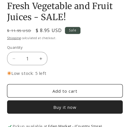
in
Fresh Vegetable and Fruit
modal
Juices - SALE!
Regular
Sale
$ 8.95 USD
Sale
$ 11.95 USD
price
price
Shipping
calculated at checkout.
Quantity
Decrease
Increase
quantity
quantity
for
for
Low stock: 5 left
Fresh
Fresh
Vegetable
Vegetable
and
and
Add to cart
Fruit
Fruit
Juices
Juices
Buy it now
-
-
SALE!
SALE!
Pickup available at
Eden Market - (Country Store)