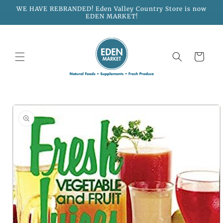
Skip to
WE HAVE REBRANDED! Eden Valley Country Store is now
content
EDEN MARKET!
Cart
Skip to
product
information