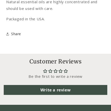
Natural essential oils are highly concentrated and
should be used with care.
Packaged in the USA.
Share
Customer Reviews
Be the first to write a review
Write a review