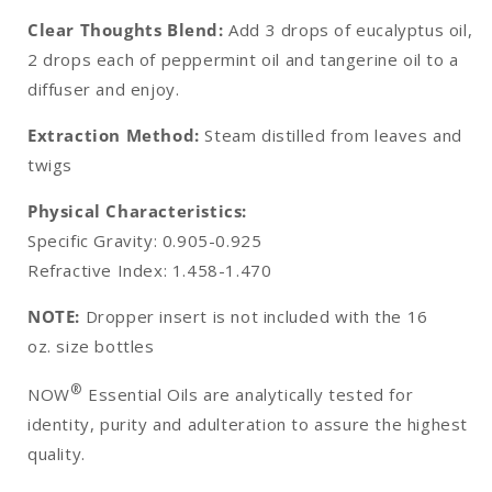
Clear Thoughts Blend:
Add 3 drops of eucalyptus oil,
2 drops each of peppermint oil and tangerine oil to a
diffuser and enjoy.
Extraction Method:
Steam distilled from leaves and
twigs
Physical Characteristics:
Specific Gravity: 0.905-0.925
Refractive Index: 1.458-1.470
NOTE:
Dropper insert is not included with the 16
oz. size bottles
®
NOW
Essential Oils are analytically tested for
identity, purity and adulteration to assure the highest
quality.