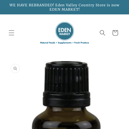
Skip to
WE HAVE REBRANDED! Eden Valley Country Store is now
content
EDEN MARKET!
Cart
Skip to
product
information