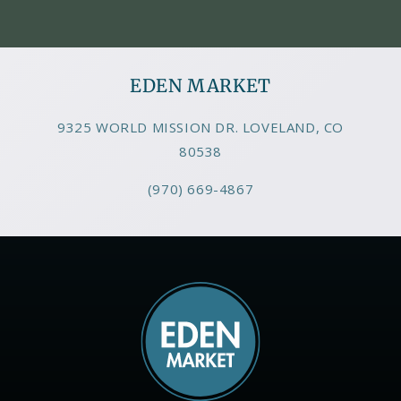
EDEN MARKET
9325 WORLD MISSION DR. LOVELAND, CO
80538
(970) 669-4867