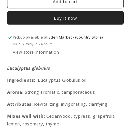
Add to cart
Buy it now
Pickup available at
Eden Market - (Country Store)
Usually ready in 24 hours
View store information
Eucalyptus globulus
Ingredients:
Eucalyptus Globulus oil
Aroma:
Strong aromatic, camphoraceous
Attributes:
Revitalizing, invigorating, clarifying
Mixes well with:
Cedarwood, cypress, grapefruit,
lemon, rosemary, thyme