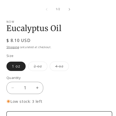
Open
media
of
1
1
/
2
in
modal
NOW
Eucalyptus Oil
Regular
$ 8.10 USD
price
Shipping
calculated at checkout.
Size
Variant
Variant
1 oz
2 oz
4 oz
sold
sold
out
out
or
or
Quantity
unavailable
unavailable
Decrease
Increase
quantity
quantity
for
for
Low stock: 3 left
Eucalyptus
Eucalyptus
Oil
Oil