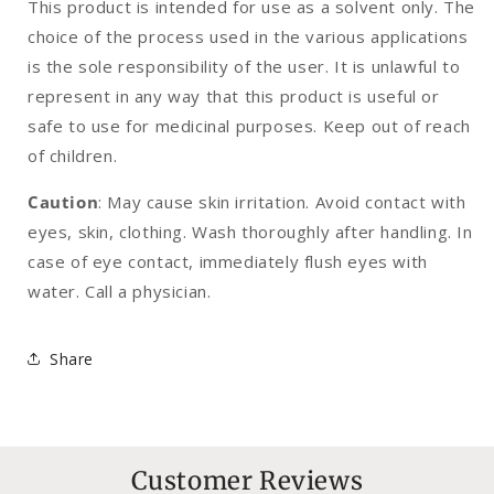
This product is intended for use as a solvent only. The
choice of the process used in the various applications
is the sole responsibility of the user. It is unlawful to
represent in any way that this product is useful or
safe to use for medicinal purposes. Keep out of reach
of children.
Caution
: May cause skin irritation. Avoid contact with
eyes, skin, clothing. Wash thoroughly after handling. In
case of eye contact, immediately flush eyes with
water. Call a physician.
Share
Customer Reviews