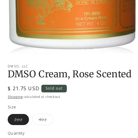
Open
media
1
DMSO, LLC
in
DMSO Cream, Rose Scented
modal
Regular
$ 21.75 USD
Sold out
price
Shipping
calculated at checkout.
Size
Variant
Variant
2oz
4oz
sold
sold
out
out
or
or
Quantity
unavailable
unavailable