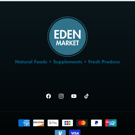
Facebook
Instagram
YouTube
TikTok
Payment
methods