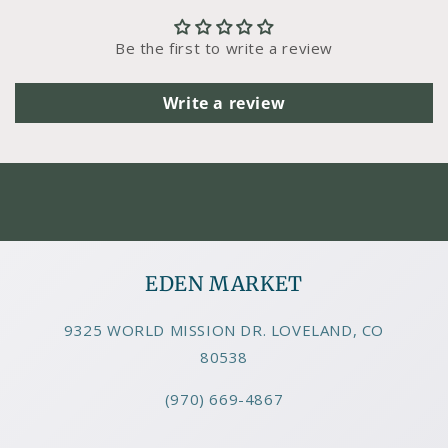
Be the first to write a review
Write a review
EDEN MARKET
9325 WORLD MISSION DR. LOVELAND, CO
80538
(970) 669-4867