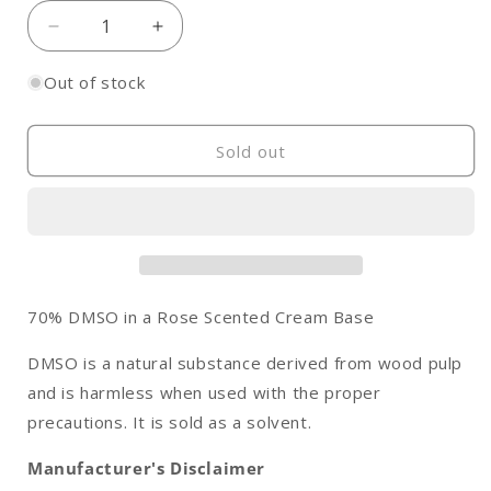
Decrease
Increase
quantity
quantity
for
for
Out of stock
DMSO
DMSO
Cream,
Cream,
Rose
Rose
Sold out
Scented
Scented
70% DMSO in a Rose Scented Cream Base
DMSO is a natural substance derived from wood pulp
and is harmless when used with the proper
precautions. It is sold as a solvent.
Manufacturer's Disclaimer